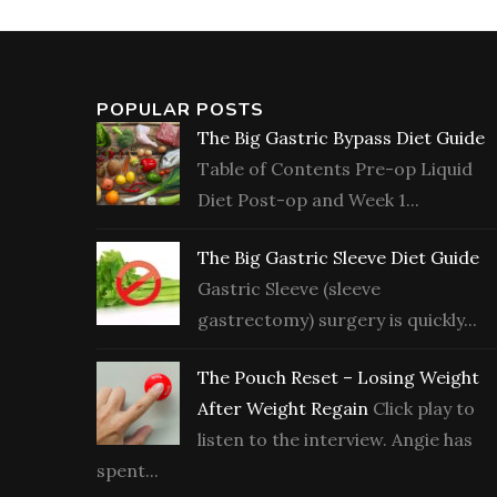
POPULAR POSTS
The Big Gastric Bypass Diet Guide
Table of Contents Pre-op Liquid
Diet Post-op and Week 1...
The Big Gastric Sleeve Diet Guide
Gastric Sleeve (sleeve
gastrectomy) surgery is quickly...
The Pouch Reset – Losing Weight
After Weight Regain
Click play to
listen to the interview. Angie has
spent...