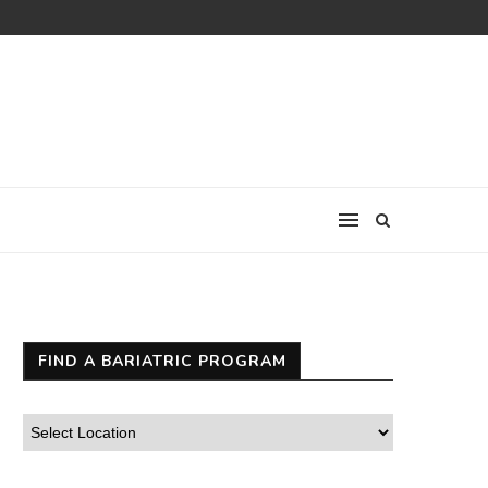
FIND A BARIATRIC PROGRAM