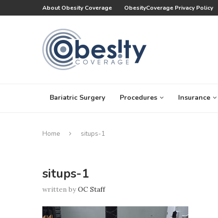
About Obesity Coverage
ObesityCoverage Privacy Policy
Bariatric Surgery
Procedures
Insurance
Home
situps-1
situps-1
written by
OC Staff