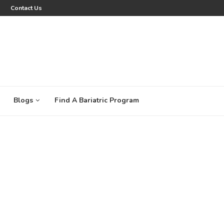
Contact Us
Blogs
Find A Bariatric Program