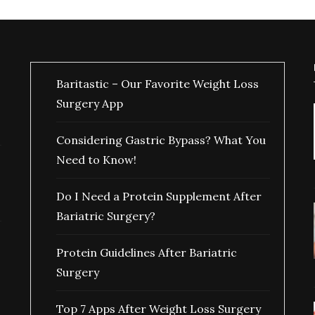
Baritastic – Our Favorite Weight Loss
Surgery App
Considering Gastric Bypass? What You
Need to Know!
Do I Need a Protein Supplement After
Bariatric Surgery?
Protein Guidelines After Bariatric
Surgery
Top 7 Apps After Weight Loss Surgery