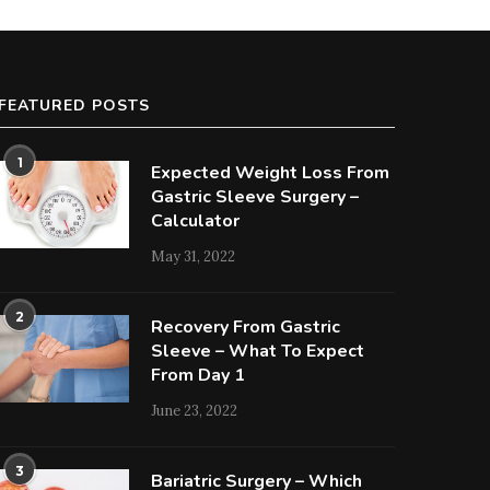
FEATURED POSTS
1
Expected Weight Loss From
Gastric Sleeve Surgery –
Calculator
May 31, 2022
2
Recovery From Gastric
Sleeve – What To Expect
From Day 1
June 23, 2022
3
Bariatric Surgery – Which