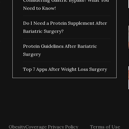
Considering Gastric Bypass? What You
Need to Know!
Do I Need a Protein Supplement After
Bariatric Surgery?
Protein Guidelines After Bariatric
Surgery
Top 7 Apps After Weight Loss Surgery
ObesityCoverage Privacy Policy
Terms of Use