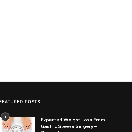
FEATURED POSTS
1
Expected Weight Loss From
Gastric Sleeve Surgery –