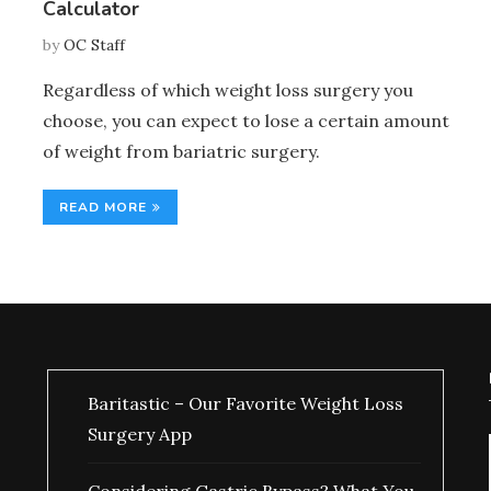
Calculator
by
OC Staff
Regardless of which weight loss surgery you
choose, you can expect to lose a certain amount
of weight from bariatric surgery.
READ MORE
Baritastic – Our Favorite Weight Loss
Surgery App