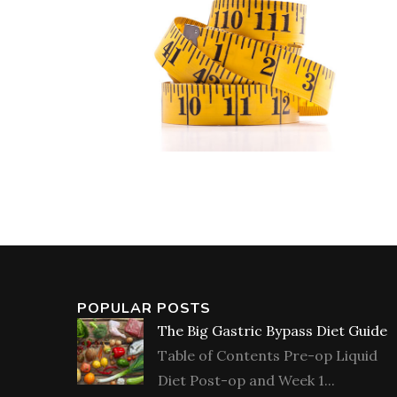
POPULAR POSTS
The Big Gastric Bypass Diet Guide
Table of Contents Pre-op Liquid
Diet Post-op and Week 1...