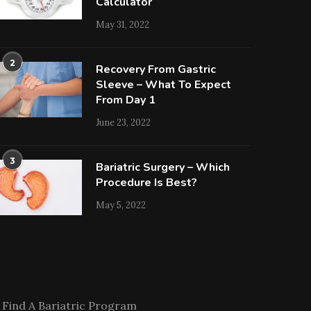
Calculator
May 31, 2022
2
Recovery From Gastric
Sleeve – What To Expect
From Day 1
June 23, 2022
3
Bariatric Surgery – Which
Procedure Is Best?
May 5, 2022
Find A Bariatric Program