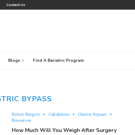
Contact Us
Blogs
Find A Bariatric Program
TRIC BYPASS
Before Surgery
Calculators
Gastric Bypass
Resources
How Much Will You Weigh After Surgery