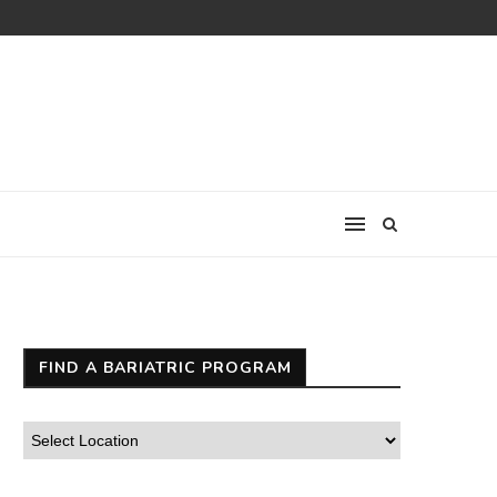
FIND A BARIATRIC PROGRAM