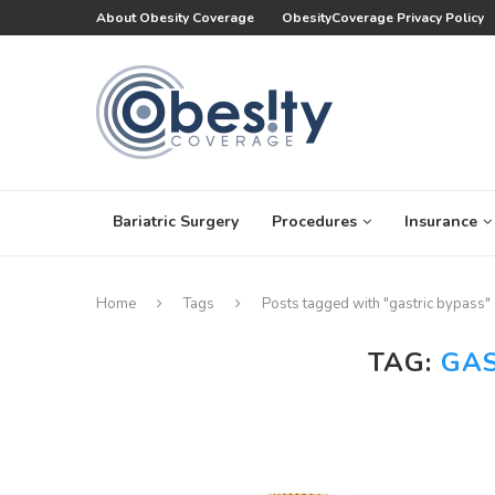
About Obesity Coverage
ObesityCoverage Privacy Policy
Bariatric Surgery
Procedures
Insurance
Home
Tags
Posts tagged with "gastric bypass"
TAG:
GAS