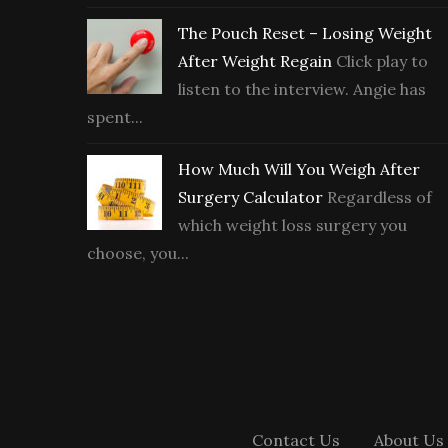
The Pouch Reset – Losing Weight
After Weight Regain
Click play to
listen to the interview. Angie has
spent...
How Much Will You Weigh After
Surgery Calculator
Regardless of
which weight loss surgery you
choose, you...
Contact Us
About Us