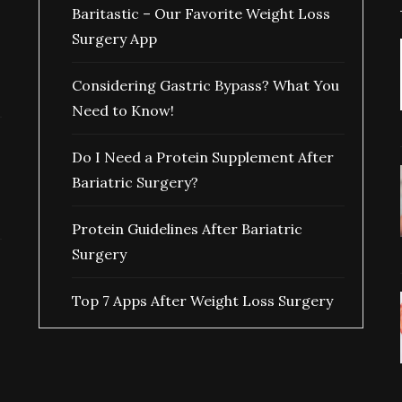
Baritastic – Our Favorite Weight Loss
Surgery App
Considering Gastric Bypass? What You
Need to Know!
Do I Need a Protein Supplement After
Bariatric Surgery?
Protein Guidelines After Bariatric
Surgery
Top 7 Apps After Weight Loss Surgery