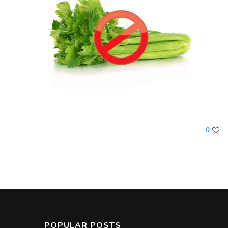
0
POPULAR POSTS