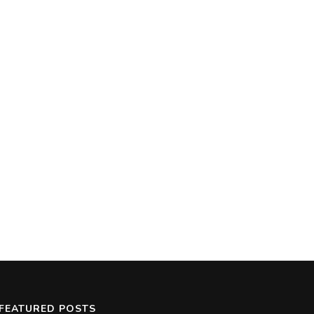
FEATURED POSTS