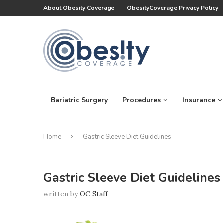
About Obesity Coverage
ObesityCoverage Privacy Policy
Bariatric Surgery
Procedures
Insurance
Home
Gastric Sleeve Diet Guidelines
Gastric Sleeve Diet Guidelines
written by
OC Staff