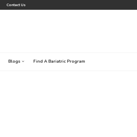
Contact Us
Blogs
Find A Bariatric Program