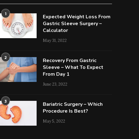
1
Expected Weight Loss From
Gastric Sleeve Surgery –
Calculator
May 31, 2022
2
Recovery From Gastric
Sleeve – What To Expect
From Day 1
June 23, 2022
3
Bariatric Surgery – Which
Procedure Is Best?
May 5, 2022