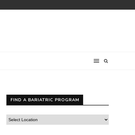
FIND A BARIATRIC PROGRAM