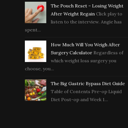
The Pouch Reset – Losing Weight
After Weight Regain
Click play to
listen to the interview. Angie has
spent...
How Much Will You Weigh After
Surgery Calculator
Regardless of
which weight loss surgery you
choose, you...
The Big Gastric Bypass Diet Guide
Table of Contents Pre-op Liquid
Diet Post-op and Week 1...