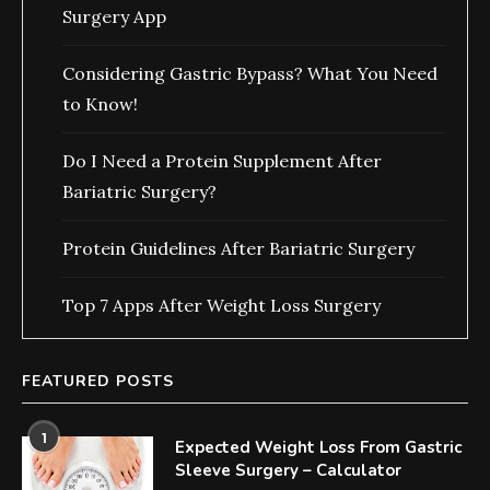
Surgery App
Considering Gastric Bypass? What You Need
to Know!
Do I Need a Protein Supplement After
Bariatric Surgery?
Protein Guidelines After Bariatric Surgery
Top 7 Apps After Weight Loss Surgery
FEATURED POSTS
1
Expected Weight Loss From Gastric
Sleeve Surgery – Calculator