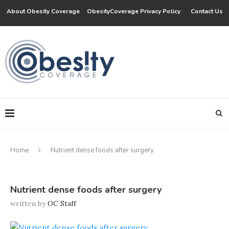
About Obesity Coverage
ObesityCoverage Privacy Policy
Contact Us
Home
Nutrient dense foods after surgery
Nutrient dense foods after surgery
written by
OC Staff