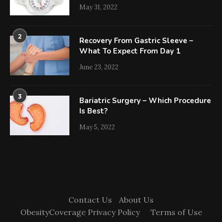
May 31, 2022
2
Recovery From Gastric Sleeve –
What To Expect From Day 1
June 23, 2022
3
Bariatric Surgery – Which Procedure
Is Best?
May 5, 2022
Contact Us
About Us
ObesityCoverage Privacy Policy
Terms of Use