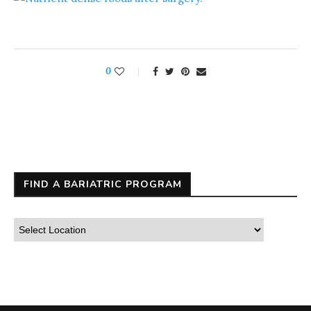
0
FIND A BARIATRIC PROGRAM