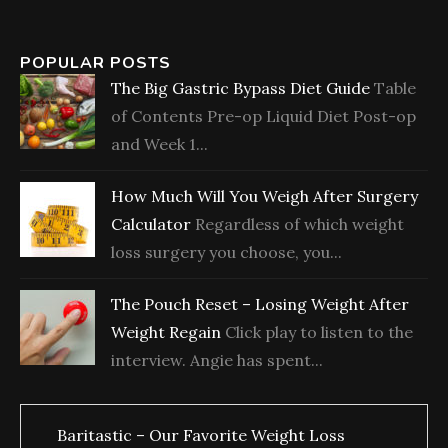
POPULAR POSTS
The Big Gastric Bypass Diet Guide
Table
of Contents Pre-op Liquid Diet Post-op
and Week 1...
How Much Will You Weigh After Surgery
Calculator
Regardless of which weight
loss surgery you choose, you...
The Pouch Reset – Losing Weight After
Weight Regain
Click play to listen to the
interview. Angie has spent...
Baritastic – Our Favorite Weight Loss