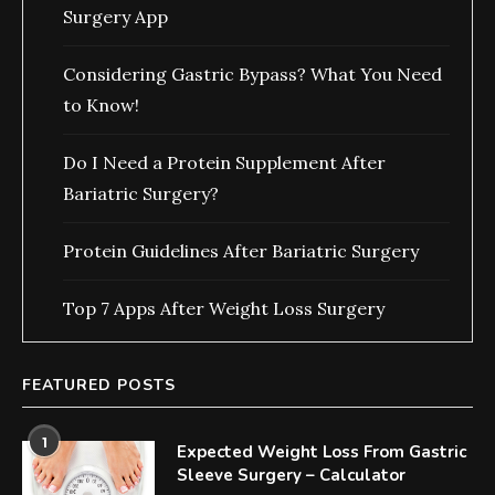
Surgery App
Considering Gastric Bypass? What You Need
to Know!
Do I Need a Protein Supplement After
Bariatric Surgery?
Protein Guidelines After Bariatric Surgery
Top 7 Apps After Weight Loss Surgery
FEATURED POSTS
1
Expected Weight Loss From Gastric
Sleeve Surgery – Calculator