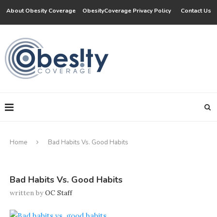
About Obesity Coverage
ObesityCoverage Privacy Policy
Contact Us
Home
Bad Habits Vs. Good Habits
Bad Habits Vs. Good Habits
written by
OC Staff