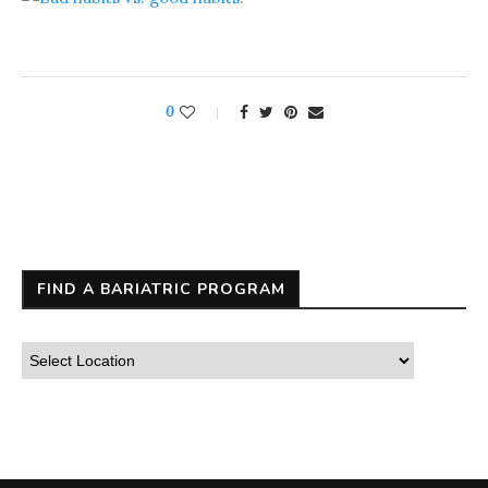
0
FIND A BARIATRIC PROGRAM