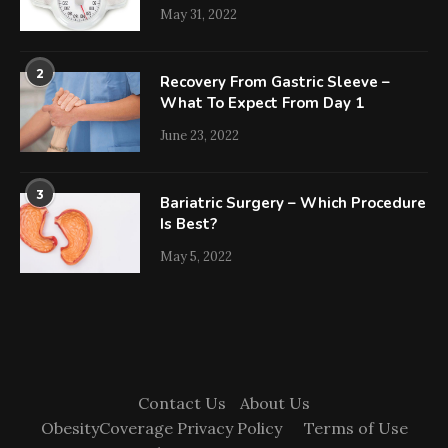
May 31, 2022
2
Recovery From Gastric Sleeve –
What To Expect From Day 1
June 23, 2022
3
Bariatric Surgery – Which Procedure
Is Best?
May 5, 2022
Contact Us
About Us
ObesityCoverage Privacy Policy
Terms of Use