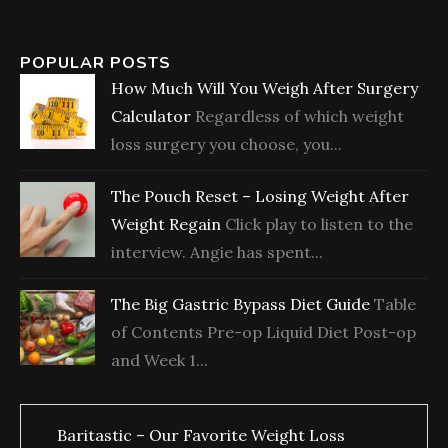
POPULAR POSTS
How Much Will You Weigh After Surgery
Calculator
Regardless of which weight
loss surgery you choose, you...
The Pouch Reset – Losing Weight After
Weight Regain
Click play to listen to the
interview. Angie has spent...
The Big Gastric Bypass Diet Guide
Table
of Contents Pre-op Liquid Diet Post-op
and Week 1...
Baritastic – Our Favorite Weight Loss