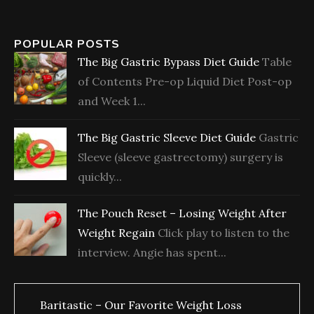
POPULAR POSTS
The Big Gastric Bypass Diet Guide
Table
of Contents Pre-op Liquid Diet Post-op
and Week 1...
The Big Gastric Sleeve Diet Guide
Gastric
Sleeve (sleeve gastrectomy) surgery is
quickly...
The Pouch Reset – Losing Weight After
Weight Regain
Click play to listen to the
interview. Angie has spent...
Baritastic – Our Favorite Weight Loss