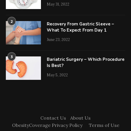
May 31, 2022
2
Recovery From Gastric Sleeve –
What To Expect From Day 1
June 23, 2022
3
Bariatric Surgery – Which Procedure
Is Best?
May 5, 2022
Contact Us
About Us
ObesityCoverage Privacy Policy
Terms of Use