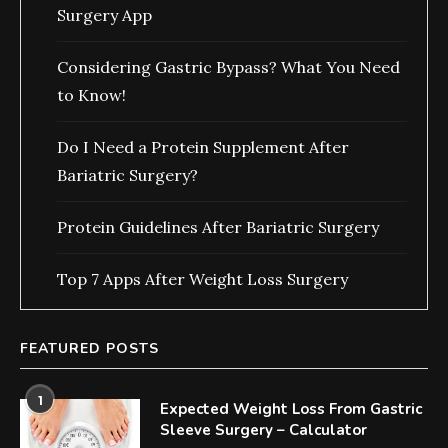
Surgery App
Considering Gastric Bypass? What You Need
to Know!
Do I Need a Protein Supplement After
Bariatric Surgery?
Protein Guidelines After Bariatric Surgery
Top 7 Apps After Weight Loss Surgery
FEATURED POSTS
1
Expected Weight Loss From Gastric
Sleeve Surgery – Calculator