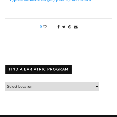
0
FIND A BARIATRIC PROGRAM