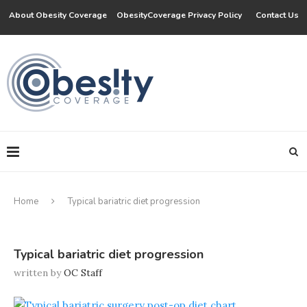
About Obesity Coverage
ObesityCoverage Privacy Policy
Contact Us
Home
Typical bariatric diet progression
Typical bariatric diet progression
written by
OC Staff