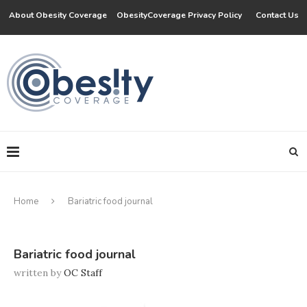
About Obesity Coverage
ObesityCoverage Privacy Policy
Contact Us
Home
Bariatric food journal
Bariatric food journal
written by
OC Staff