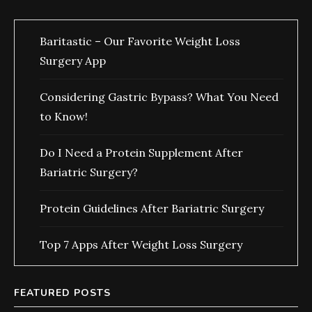
Baritastic – Our Favorite Weight Loss
Surgery App
Considering Gastric Bypass? What You Need
to Know!
Do I Need a Protein Supplement After
Bariatric Surgery?
Protein Guidelines After Bariatric Surgery
Top 7 Apps After Weight Loss Surgery
FEATURED POSTS