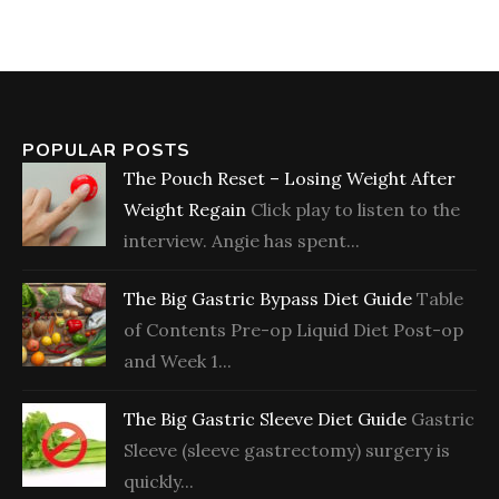
POPULAR POSTS
The Pouch Reset – Losing Weight After
Weight Regain
Click play to listen to the
interview. Angie has spent...
The Big Gastric Bypass Diet Guide
Table
of Contents Pre-op Liquid Diet Post-op
and Week 1...
The Big Gastric Sleeve Diet Guide
Gastric
Sleeve (sleeve gastrectomy) surgery is
quickly...