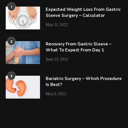
1
Expected Weight Loss From Gastric
Sleeve Surgery – Calculator
May 31, 2022
2
Recovery From Gastric Sleeve –
What To Expect From Day 1
June 23, 2022
3
Bariatric Surgery – Which Procedure
Is Best?
May 5, 2022