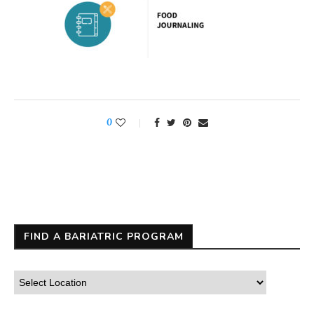
0
FIND A BARIATRIC PROGRAM