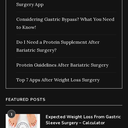
Surgery App
Considering Gastric Bypass? What You Need
to Know!
Do I Need a Protein Supplement After
Bariatric Surgery?
Protein Guidelines After Bariatric Surgery
Top 7 Apps After Weight Loss Surgery
FEATURED POSTS
1
Expected Weight Loss From Gastric
Sleeve Surgery – Calculator