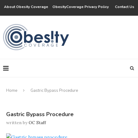
About Obesity Coverage
ObesityCoverage Privacy Policy
Contact Us
Home
Gastric Bypass Procedure
Gastric Bypass Procedure
written by
OC Staff