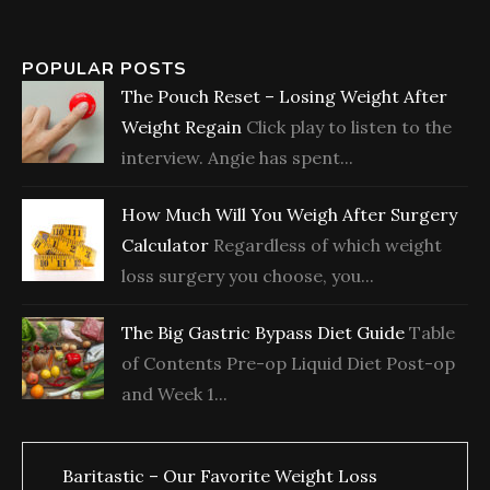
POPULAR POSTS
The Pouch Reset – Losing Weight After
Weight Regain
Click play to listen to the
interview. Angie has spent...
How Much Will You Weigh After Surgery
Calculator
Regardless of which weight
loss surgery you choose, you...
The Big Gastric Bypass Diet Guide
Table
of Contents Pre-op Liquid Diet Post-op
and Week 1...
Baritastic – Our Favorite Weight Loss