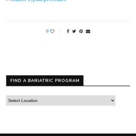
0
FIND A BARIATRIC PROGRAM