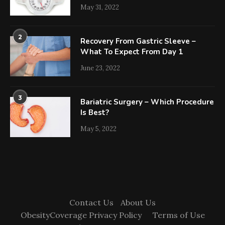
May 31, 2022
2
Recovery From Gastric Sleeve –
What To Expect From Day 1
June 23, 2022
3
Bariatric Surgery – Which Procedure
Is Best?
May 5, 2022
Contact Us
About Us
ObesityCoverage Privacy Policy
Terms of Use