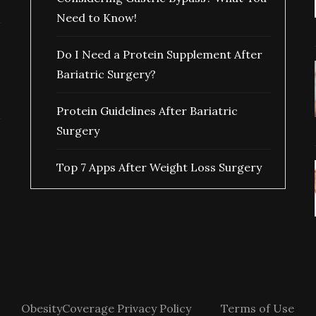
Need to Know!
Do I Need a Protein Supplement After
Bariatric Surgery?
Protein Guidelines After Bariatric
Surgery
Top 7 Apps After Weight Loss Surgery
ObesityCoverage Privacy Policy
Terms of Use