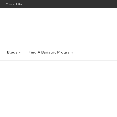
Contact Us
Blogs
Find A Bariatric Program