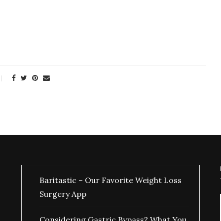
Baritastic – Our Favorite Weight Loss
Surgery App
Considering Gastric Bypass? What You