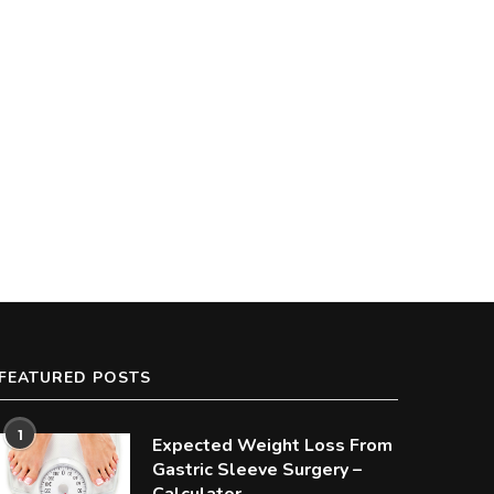
FEATURED POSTS
1
Expected Weight Loss From
Gastric Sleeve Surgery –