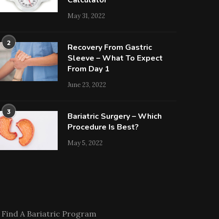
Calculator
May 31, 2022
2
Recovery From Gastric
Sleeve – What To Expect
From Day 1
June 23, 2022
3
Bariatric Surgery – Which
Procedure Is Best?
May 5, 2022
Find A Bariatric Program