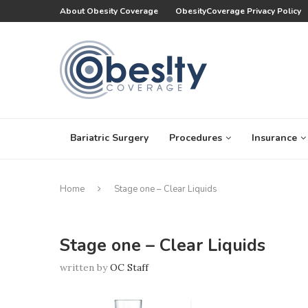
About Obesity Coverage
ObesityCoverage Privacy Policy
Bariatric Surgery
Procedures
Insurance
Home
Stage one – Clear Liquids
Stage one – Clear Liquids
written by
OC Staff