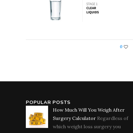
0
POPULAR POSTS
How Much Will You Weigh After
Surgery Calculator
Regardless of
which weight loss surgery you