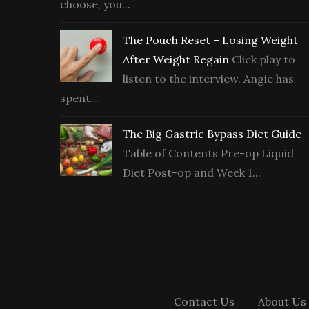
choose, you...
The Pouch Reset – Losing Weight
After Weight Regain
Click play to
listen to the interview. Angie has
spent...
The Big Gastric Bypass Diet Guide
Table of Contents Pre-op Liquid
Diet Post-op and Week 1...
Contact Us
About Us