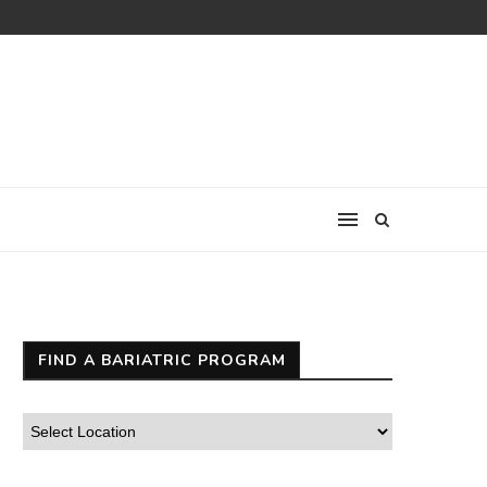
FIND A BARIATRIC PROGRAM