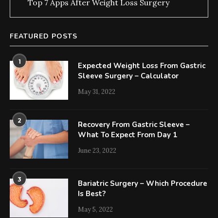
Top 7 Apps After Weight Loss Surgery
FEATURED POSTS
1
Expected Weight Loss From Gastric
Sleeve Surgery – Calculator
May 31, 2022
2
Recovery From Gastric Sleeve –
What To Expect From Day 1
June 23, 2022
3
Bariatric Surgery – Which Procedure
Is Best?
May 5, 2022