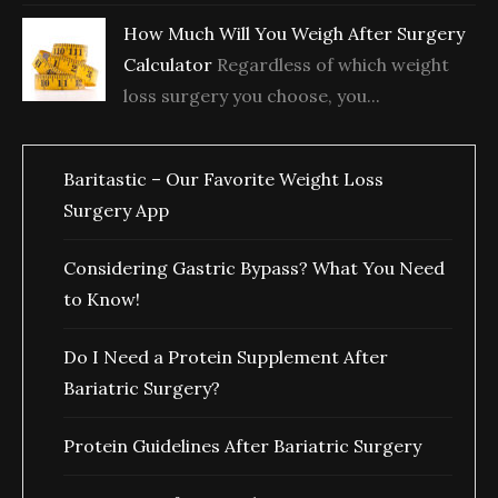
How Much Will You Weigh After Surgery
Calculator
Regardless of which weight
loss surgery you choose, you...
Baritastic – Our Favorite Weight Loss
Surgery App
Considering Gastric Bypass? What You Need
to Know!
Do I Need a Protein Supplement After
Bariatric Surgery?
Protein Guidelines After Bariatric Surgery