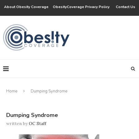
About Obesity Coverage
ObesityCoverage Privacy Policy
Contact Us
Home
Dumping Syndrome
Dumping Syndrome
written by
OC Staff