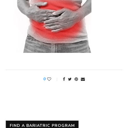
0
FIND A BARIATRIC PROGRAM