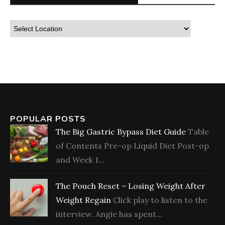
POPULAR POSTS
The Big Gastric Bypass Diet Guide
Table
of Contents Pre-op Liquid Diet Post-op
and Week 1...
The Pouch Reset – Losing Weight After
Weight Regain
Click play to listen to the
interview. Angie has spent...