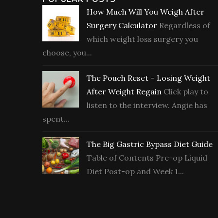
How Much Will You Weigh After
Surgery Calculator
Regardless of
which weight loss surgery you
choose, you...
The Pouch Reset – Losing Weight
After Weight Regain
Click play to
listen to the interview. Angie has
spent...
The Big Gastric Bypass Diet Guide
Table of Contents Pre-op Liquid
Diet Post-op and Week 1...