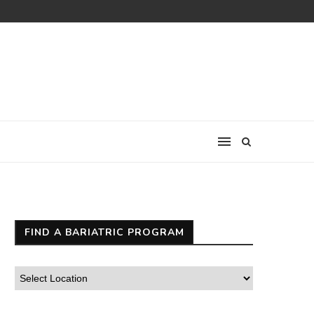
FIND A BARIATRIC PROGRAM