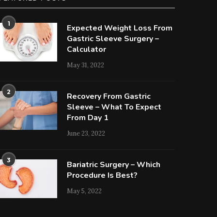
1
Expected Weight Loss From
Gastric Sleeve Surgery –
Calculator
May 31, 2022
2
Recovery From Gastric
Sleeve – What To Expect
From Day 1
June 23, 2022
3
Bariatric Surgery – Which
Procedure Is Best?
May 5, 2022