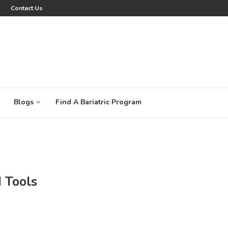
Contact Us
Blogs
Find A Bariatric Program
 Tools