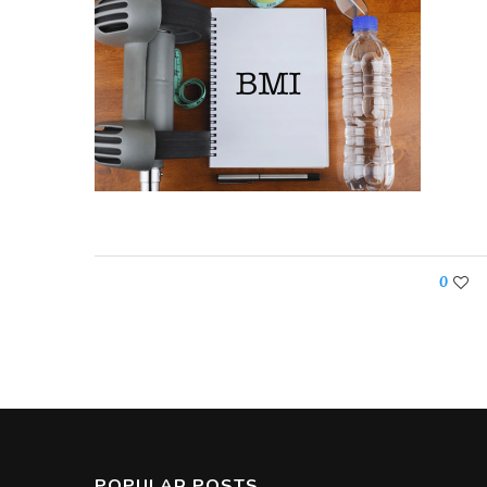
0
POPULAR POSTS