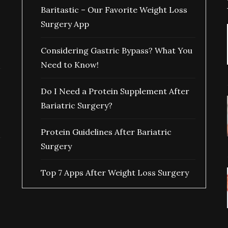
Baritastic – Our Favorite Weight Loss
Surgery App
Considering Gastric Bypass? What You
Need to Know!
Do I Need a Protein Supplement After
Bariatric Surgery?
Protein Guidelines After Bariatric
Surgery
Top 7 Apps After Weight Loss Surgery