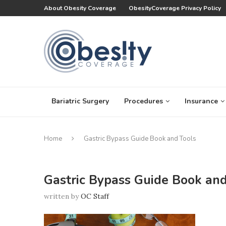
About Obesity Coverage
ObesityCoverage Privacy Policy
Bariatric Surgery
Procedures
Insurance
Home
Gastric Bypass Guide Book and Tools
Gastric Bypass Guide Book and
written by
OC Staff