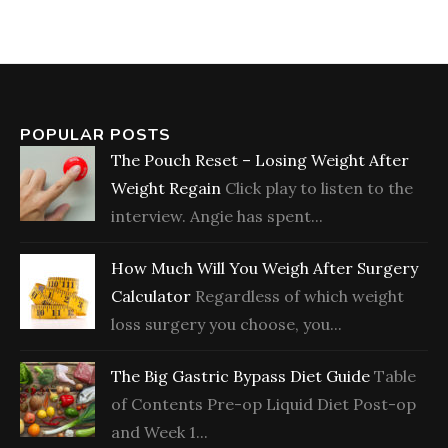
POPULAR POSTS
The Pouch Reset – Losing Weight After
Weight Regain
Click play to listen to the
interview. Angie has spent...
How Much Will You Weigh After Surgery
Calculator
Regardless of which weight
loss surgery you choose, you...
The Big Gastric Bypass Diet Guide
Table
of Contents Pre-op Liquid Diet Post-op
and Week 1...