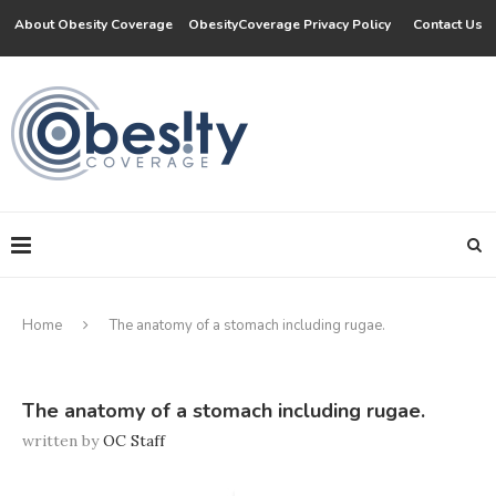
About Obesity Coverage
ObesityCoverage Privacy Policy
Contact Us
Home
The anatomy of a stomach including rugae.
The anatomy of a stomach including rugae.
written by
OC Staff