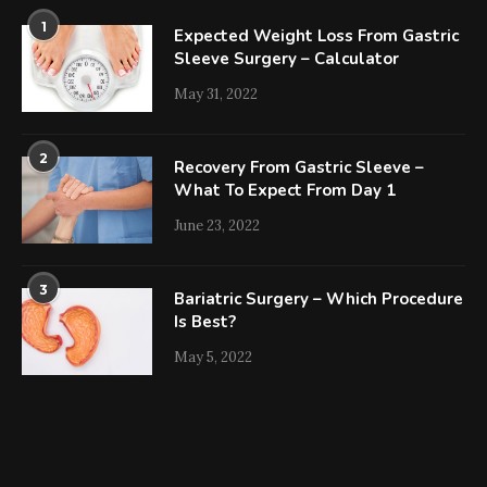
1
Expected Weight Loss From Gastric
Sleeve Surgery – Calculator
May 31, 2022
2
Recovery From Gastric Sleeve –
What To Expect From Day 1
June 23, 2022
3
Bariatric Surgery – Which Procedure
Is Best?
May 5, 2022