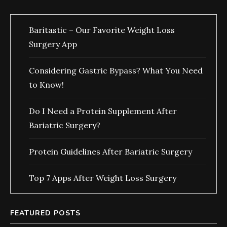
Baritastic – Our Favorite Weight Loss
Surgery App
Considering Gastric Bypass? What You Need
to Know!
Do I Need a Protein Supplement After
Bariatric Surgery?
Protein Guidelines After Bariatric Surgery
Top 7 Apps After Weight Loss Surgery
FEATURED POSTS