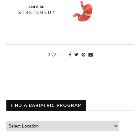
0
FIND A BARIATRIC PROGRAM