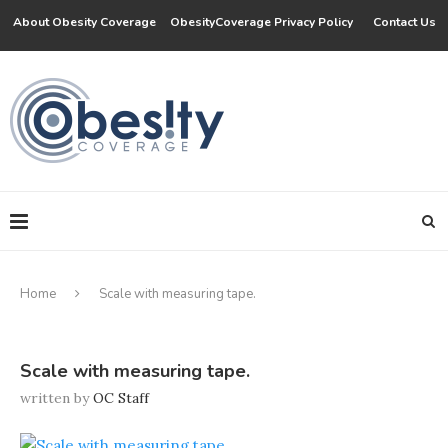
About Obesity Coverage
ObesityCoverage Privacy Policy
Contact Us
Home
Scale with measuring tape.
Scale with measuring tape.
written by
OC Staff