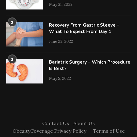
May 31, 2022
2
Recovery From Gastric Sleeve –
What To Expect From Day 1
June 23, 2022
3
Bariatric Surgery – Which Procedure
Is Best?
May 5, 2022
Contact Us
About Us
ObesityCoverage Privacy Policy
Terms of Use