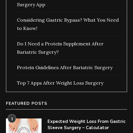
Surgery App
Considering Gastric Bypass? What You Need
to Know!
Do I Need a Protein Supplement After
Bariatric Surgery?
Protein Guidelines After Bariatric Surgery
Top 7 Apps After Weight Loss Surgery
FEATURED POSTS
1
Expected Weight Loss From Gastric
Sleeve Surgery – Calculator