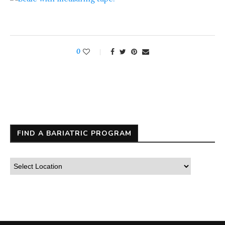
0
FIND A BARIATRIC PROGRAM