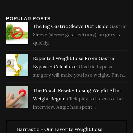
POPULAR POSTS
The Big Gastric Sleeve Diet Guide
Gastric
Sleeve (sleeve gastrectomy) surgery is
quickly...
Expected Weight Loss From Gastric
Bypass – Calculator
Gastric bypass
surgery will make you lose weight. I'm n...
The Pouch Reset – Losing Weight After
Weight Regain
Click play to listen to the
interview. Angie has spent...
Baritastic – Our Favorite Weight Loss