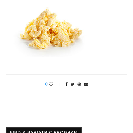
0
FIND A BARIATRIC PROGRAM