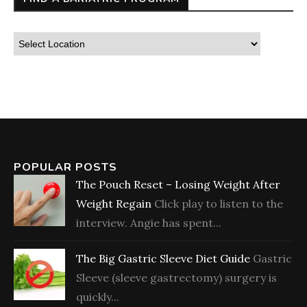
POPULAR POSTS
The Pouch Reset – Losing Weight After
Weight Regain
Click play to listen to the
interview. Angie has spent...
The Big Gastric Sleeve Diet Guide
Gastric
Sleeve (sleeve gastrectomy) surgery is
quickly...