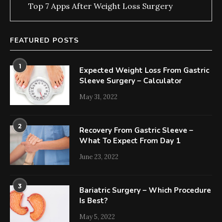
Top 7 Apps After Weight Loss Surgery
FEATURED POSTS
1
Expected Weight Loss From Gastric
Sleeve Surgery – Calculator
May 31, 2022
2
Recovery From Gastric Sleeve –
What To Expect From Day 1
June 23, 2022
3
Bariatric Surgery – Which Procedure
Is Best?
May 5, 2022