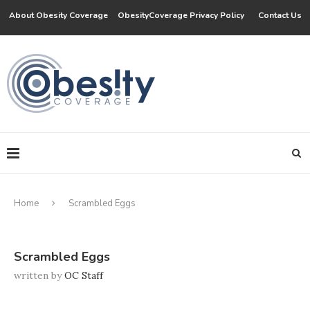
About Obesity Coverage
ObesityCoverage Privacy Policy
Contact Us
Home
Scrambled Eggs
Scrambled Eggs
written by
OC Staff