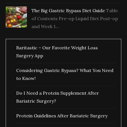
The Big Gastric Bypass Diet Guide
Table
of Contents Pre-op Liquid Diet Post-op
and Week 1...
Baritastic – Our Favorite Weight Loss
Surgery App
Considering Gastric Bypass? What You Need
to Know!
Do I Need a Protein Supplement After
Bariatric Surgery?
Protein Guidelines After Bariatric Surgery