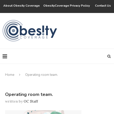
About Obesity Coverage
ObesityCoverage Privacy Policy
Contact Us
Home
Operating room team.
Operating room team.
written by
OC Staff