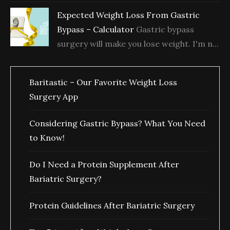
Expected Weight Loss From Gastric
Bypass – Calculator
Gastric bypass
surgery will make you lose weight. I'm n...
Baritastic – Our Favorite Weight Loss
Surgery App
Considering Gastric Bypass? What You Need
to Know!
Do I Need a Protein Supplement After
Bariatric Surgery?
Protein Guidelines After Bariatric Surgery