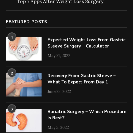
Top 7 Apps After Weight Loss Surgery
FEATURED POSTS
1
Expected Weight Loss From Gastric
Sleeve Surgery – Calculator
May 31, 2022
2
Recovery From Gastric Sleeve –
What To Expect From Day 1
June 23, 2022
3
Bariatric Surgery – Which Procedure
Is Best?
May 5, 2022