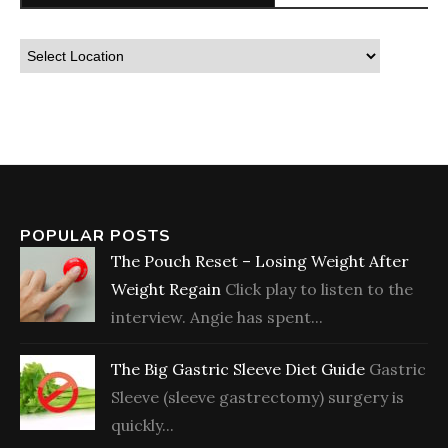
POPULAR POSTS
The Pouch Reset – Losing Weight After
Weight Regain
Click play to listen to the
interview. Angie has spent...
The Big Gastric Sleeve Diet Guide
Gastric
Sleeve (sleeve gastrectomy) surgery is
quickly...