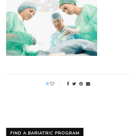
0
FIND A BARIATRIC PROGRAM