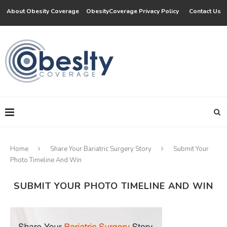
About Obesity Coverage
ObesityCoverage Privacy Policy
Contact Us
Home
Share Your Bariatric Surgery Story
Submit Your
Photo Timeline And Win
SUBMIT YOUR PHOTO TIMELINE AND WIN