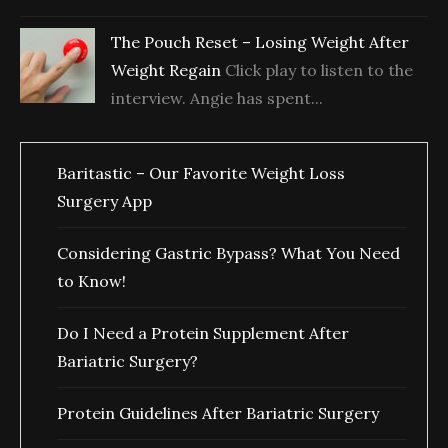
The Pouch Reset – Losing Weight After
Weight Regain
Click play to listen to the
interview. Angie has spent...
Baritastic – Our Favorite Weight Loss
Surgery App
Considering Gastric Bypass? What You Need
to Know!
Do I Need a Protein Supplement After
Bariatric Surgery?
Protein Guidelines After Bariatric Surgery