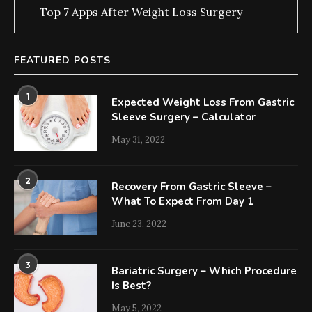
Top 7 Apps After Weight Loss Surgery
FEATURED POSTS
1
Expected Weight Loss From Gastric
Sleeve Surgery – Calculator
May 31, 2022
2
Recovery From Gastric Sleeve –
What To Expect From Day 1
June 23, 2022
3
Bariatric Surgery – Which Procedure
Is Best?
May 5, 2022