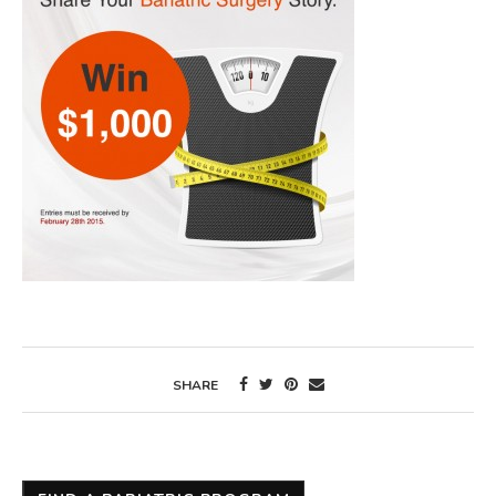
SHARE