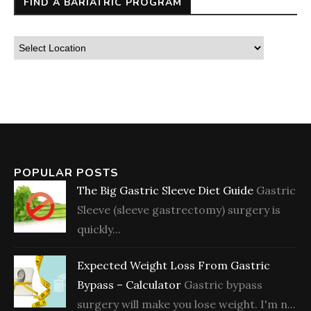
FIND A BARIATRIC PROGRAM
POPULAR POSTS
The Big Gastric Sleeve Diet Guide
Gastric
Sleeve (sleeve gastrectomy) surgery is
quickly...
Expected Weight Loss From Gastric
Bypass – Calculator
Gastric bypass
surgery will make you lose weight. I'm n...