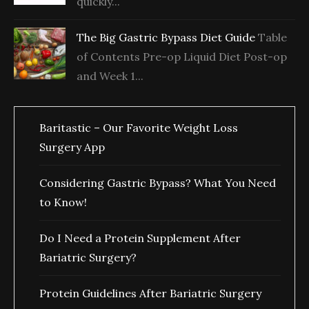
quickly...
The Big Gastric Bypass Diet Guide
Table
of Contents Pre-op Liquid Diet Post-op
and Week 1...
Baritastic – Our Favorite Weight Loss
Surgery App
Considering Gastric Bypass? What You Need
to Know!
Do I Need a Protein Supplement After
Bariatric Surgery?
Protein Guidelines After Bariatric Surgery