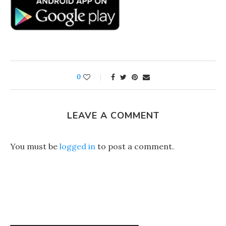
0
LEAVE A COMMENT
You must be
logged in
to post a comment.