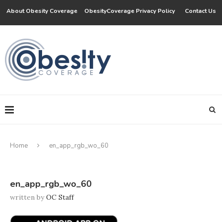
About Obesity Coverage
ObesityCoverage Privacy Policy
Contact Us
Home
en_app_rgb_wo_60
en_app_rgb_wo_60
written by
OC Staff