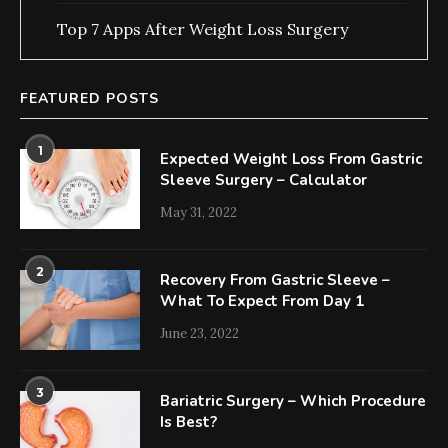
Top 7 Apps After Weight Loss Surgery
FEATURED POSTS
1
Expected Weight Loss From Gastric
Sleeve Surgery – Calculator
May 31, 2022
2
Recovery From Gastric Sleeve –
What To Expect From Day 1
June 23, 2022
3
Bariatric Surgery – Which Procedure
Is Best?