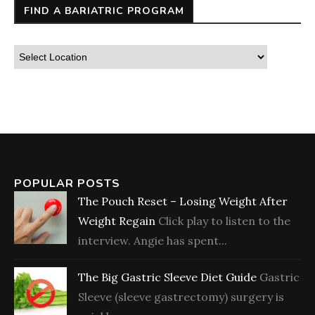
FIND A BARIATRIC PROGRAM
POPULAR POSTS
The Pouch Reset – Losing Weight After
Weight Regain
Click play to listen to the
interview. Angie has spent...
The Big Gastric Sleeve Diet Guide
Gastric
Sleeve (sleeve gastrectomy) surgery is