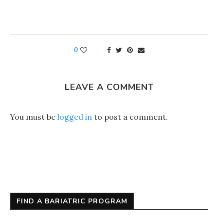
0
LEAVE A COMMENT
You must be
logged in
to post a comment.
FIND A BARIATRIC PROGRAM