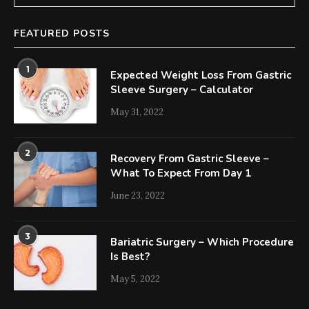
FEATURED POSTS
1
Expected Weight Loss From Gastric
Sleeve Surgery – Calculator
May 31, 2022
2
Recovery From Gastric Sleeve –
What To Expect From Day 1
June 23, 2022
3
Bariatric Surgery – Which Procedure
Is Best?
May 5, 2022