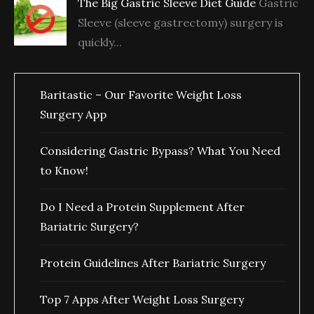
The Big Gastric Sleeve Diet Guide
Gastric
Sleeve (sleeve gastrectomy) surgery is
quickly...
Baritastic – Our Favorite Weight Loss
Surgery App
Considering Gastric Bypass? What You Need
to Know!
Do I Need a Protein Supplement After
Bariatric Surgery?
Protein Guidelines After Bariatric Surgery
Top 7 Apps After Weight Loss Surgery