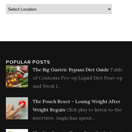
POPULAR POSTS
The Big Gastric Bypass Diet Guide
Table
of Contents Pre-op Liquid Diet Post-op
and Week 1...
The Pouch Reset – Losing Weight After
Weight Regain
Click play to listen to the
interview. Angie has spent...