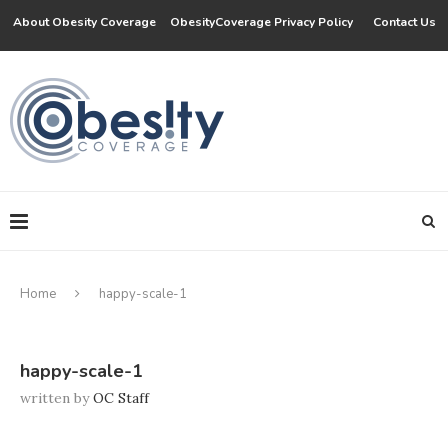
About Obesity Coverage
ObesityCoverage Privacy Policy
Contact Us
Home
happy-scale-1
happy-scale-1
written by
OC Staff