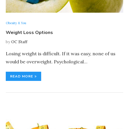
Obesity & You
Weight Loss Options
by
OC Staff
Losing weight is difficult. If it was easy, none of us
would be overweight. Psychological…
READ MORE