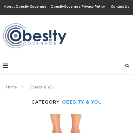
About Obesity Coverage
ObesityCoverage Privacy Policy
Contact Us
Home
Obesity & You
CATEGORY:
OBESITY & YOU