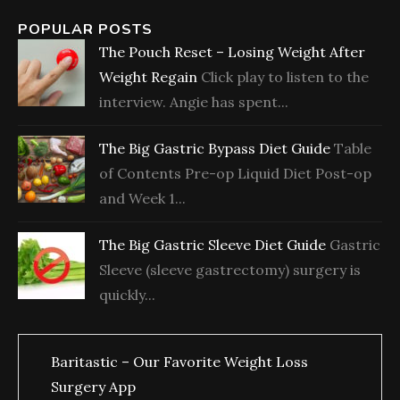
POPULAR POSTS
The Pouch Reset – Losing Weight After
Weight Regain
Click play to listen to the
interview. Angie has spent...
The Big Gastric Bypass Diet Guide
Table
of Contents Pre-op Liquid Diet Post-op
and Week 1...
The Big Gastric Sleeve Diet Guide
Gastric
Sleeve (sleeve gastrectomy) surgery is
quickly...
Baritastic – Our Favorite Weight Loss
Surgery App