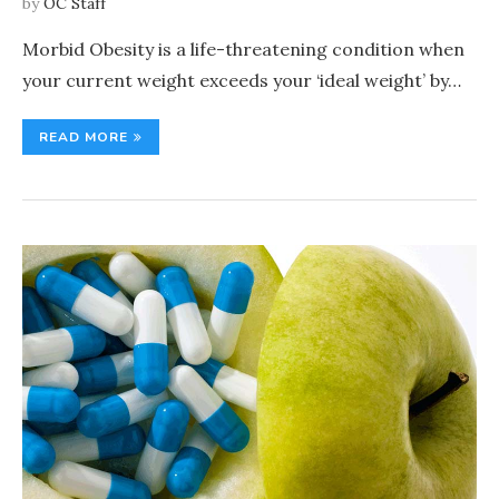
by
OC Staff
Morbid Obesity is a life-threatening condition when
your current weight exceeds your ‘ideal weight’ by…
READ MORE