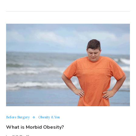
Before Surgery
Obesity & You
What is Morbid Obesity?