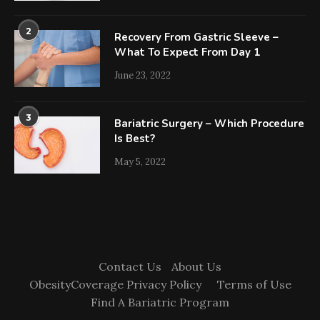
2
Recovery From Gastric Sleeve –
What To Expect From Day 1
June 23, 2022
3
Bariatric Surgery – Which Procedure
Is Best?
May 5, 2022
Contact Us
About Us
ObesityCoverage Privacy Policy
Terms of Use
Find A Bariatric Program