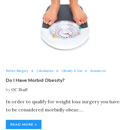
Before Surgery
Calculators
Obesity & You
Resources
Do I Have Morbid Obesity?
by
OC Staff
In order to qualify for weight loss surgery you have
to be considered morbidly obese.…
READ MORE