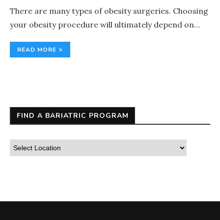
There are many types of obesity surgeries. Choosing
your obesity procedure will ultimately depend on…
READ MORE
FIND A BARIATRIC PROGRAM