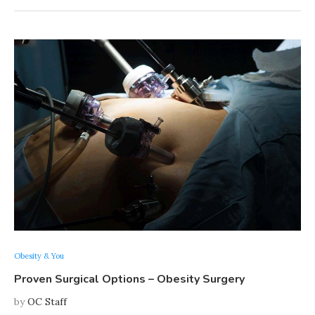
Obesity & You
Proven Surgical Options – Obesity Surgery
by
OC Staff