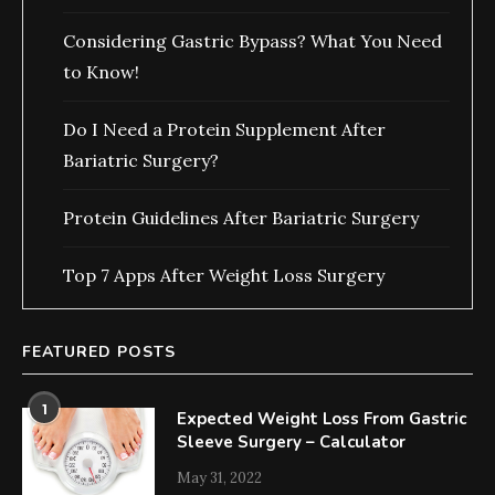
Considering Gastric Bypass? What You Need
to Know!
Do I Need a Protein Supplement After
Bariatric Surgery?
Protein Guidelines After Bariatric Surgery
Top 7 Apps After Weight Loss Surgery
FEATURED POSTS
1
Expected Weight Loss From Gastric
Sleeve Surgery – Calculator
May 31, 2022