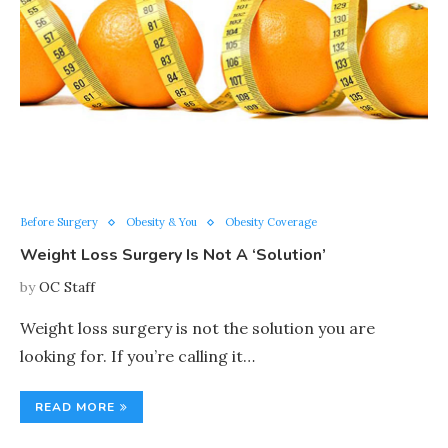
Before Surgery
Obesity & You
Obesity Coverage
Weight Loss Surgery Is Not A ‘Solution’
by
OC Staff
Weight loss surgery is not the solution you are
looking for. If you’re calling it…
READ MORE