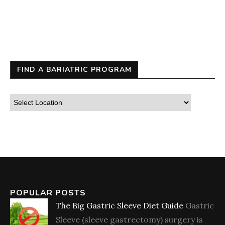
FIND A BARIATRIC PROGRAM
POPULAR POSTS
The Big Gastric Sleeve Diet Guide
Gastric
Sleeve (sleeve gastrectomy) surgery is