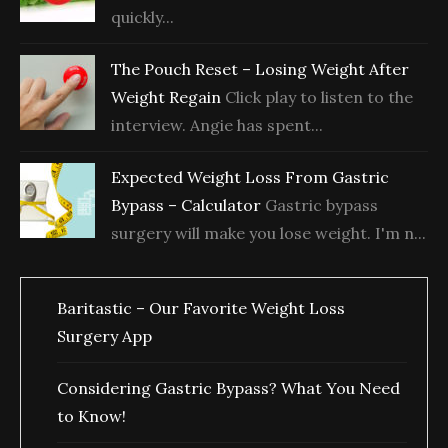
quickly...
The Pouch Reset – Losing Weight After
Weight Regain
Click play to listen to the
interview. Angie has spent...
Expected Weight Loss From Gastric
Bypass – Calculator
Gastric bypass
surgery will make you lose weight. I'm n...
Baritastic – Our Favorite Weight Loss
Surgery App
Considering Gastric Bypass? What You Need
to Know!