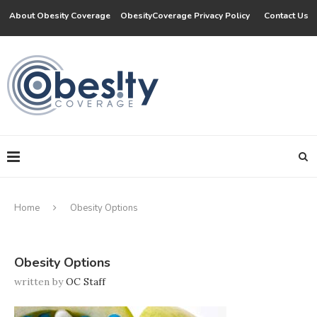
About Obesity Coverage
ObesityCoverage Privacy Policy
Contact Us
Home
Obesity Options
Obesity Options
written by
OC Staff