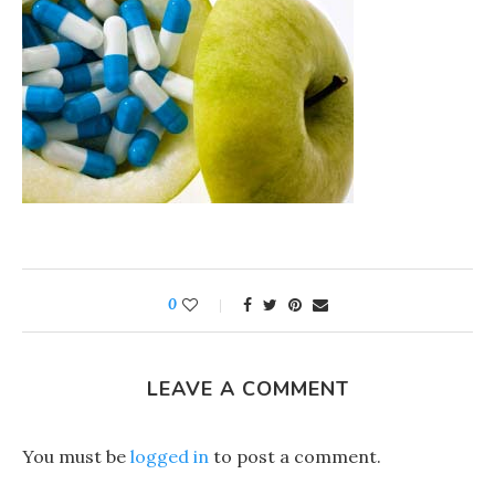
0
LEAVE A COMMENT
You must be
logged in
to post a comment.