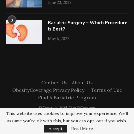
June 23, 2022
3
Bariatric Surgery – Which Procedure
Is Best?
May 5, 2022
Contact Us
About Us
ObesityCoverage Privacy Policy
Terms of Use
Find A Bariatric Program
© Copyright 2024. ObesityCoverage
This website uses cookies to improve your experience. We'll
assume you're ok with this, but you can opt-out if you wish.
BACK TO TOP
Accept
Read More