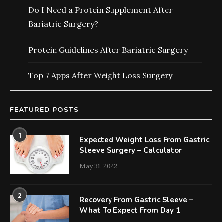
Do I Need a Protein Supplement After
Bariatric Surgery?
Protein Guidelines After Bariatric Surgery
Top 7 Apps After Weight Loss Surgery
FEATURED POSTS
1
Expected Weight Loss From Gastric
Sleeve Surgery – Calculator
May 31, 2022
2
Recovery From Gastric Sleeve –
What To Expect From Day 1