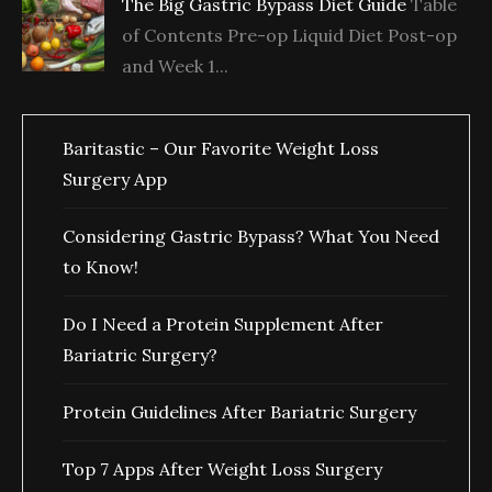
The Big Gastric Bypass Diet Guide
Table
of Contents Pre-op Liquid Diet Post-op
and Week 1...
Baritastic – Our Favorite Weight Loss
Surgery App
Considering Gastric Bypass? What You Need
to Know!
Do I Need a Protein Supplement After
Bariatric Surgery?
Protein Guidelines After Bariatric Surgery
Top 7 Apps After Weight Loss Surgery