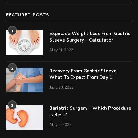
FEATURED POSTS
1
Expected Weight Loss From Gastric
Sleeve Surgery – Calculator
May 31, 2022
2
Recovery From Gastric Sleeve –
What To Expect From Day 1
June 23, 2022
3
Bariatric Surgery – Which Procedure
Is Best?
May 5, 2022