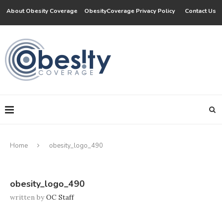
About Obesity Coverage
ObesityCoverage Privacy Policy
Contact Us
Home
obesity_logo_490
obesity_logo_490
written by
OC Staff