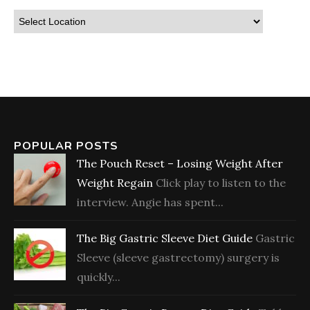
POPULAR POSTS
The Pouch Reset – Losing Weight After
Weight Regain
Click play to listen to the
interview. Angie has spent...
The Big Gastric Sleeve Diet Guide
Gastric
Sleeve (sleeve gastrectomy) surgery is
quickly...