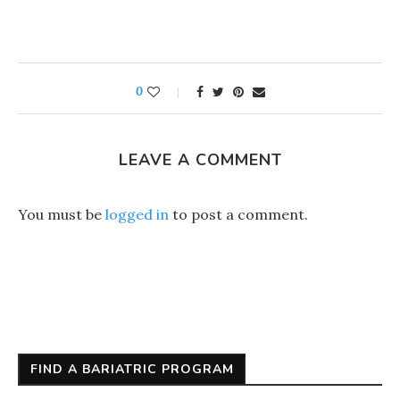
0
LEAVE A COMMENT
You must be
logged in
to post a comment.
FIND A BARIATRIC PROGRAM