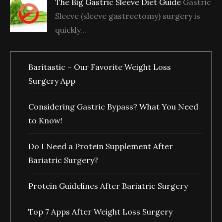
The Big Gastric Sleeve Diet Guide
Gastric
Sleeve (sleeve gastrectomy) surgery is
quickly...
Baritastic – Our Favorite Weight Loss
Surgery App
Considering Gastric Bypass? What You Need
to Know!
Do I Need a Protein Supplement After
Bariatric Surgery?
Protein Guidelines After Bariatric Surgery
Top 7 Apps After Weight Loss Surgery