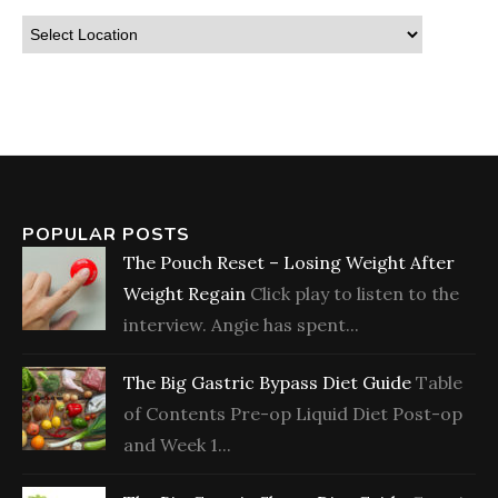
POPULAR POSTS
The Pouch Reset – Losing Weight After
Weight Regain
Click play to listen to the
interview. Angie has spent...
The Big Gastric Bypass Diet Guide
Table
of Contents Pre-op Liquid Diet Post-op
and Week 1...