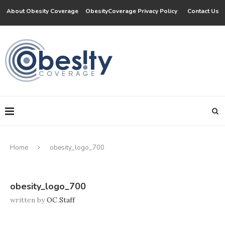
About Obesity Coverage
ObesityCoverage Privacy Policy
Contact Us
Home
obesity_logo_700
obesity_logo_700
written by
OC Staff