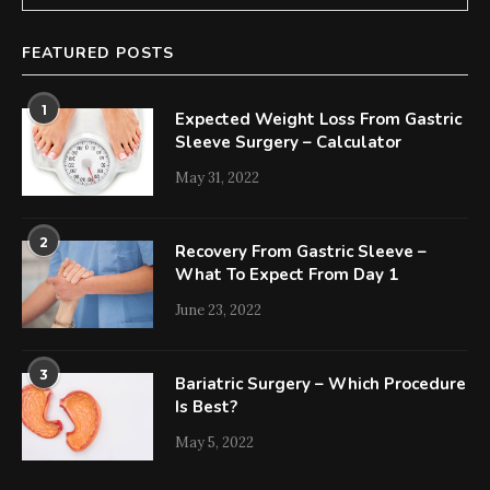
FEATURED POSTS
1
Expected Weight Loss From Gastric
Sleeve Surgery – Calculator
May 31, 2022
2
Recovery From Gastric Sleeve –
What To Expect From Day 1
June 23, 2022
3
Bariatric Surgery – Which Procedure
Is Best?
May 5, 2022