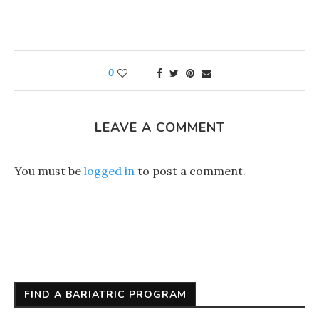
0
LEAVE A COMMENT
You must be
logged in
to post a comment.
FIND A BARIATRIC PROGRAM