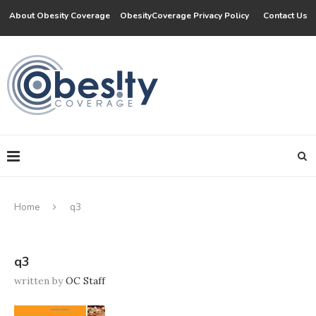
About Obesity Coverage
ObesityCoverage Privacy Policy
Contact Us
Home
q3
q3
written by
OC Staff