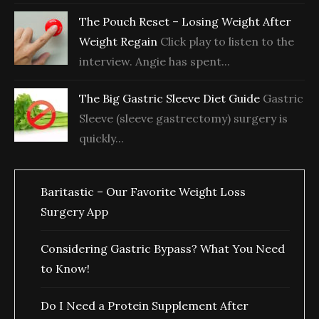
The Pouch Reset – Losing Weight After
Weight Regain
Click play to listen to the
interview. Angie has spent...
The Big Gastric Sleeve Diet Guide
Gastric
Sleeve (sleeve gastrectomy) surgery is
quickly...
Baritastic – Our Favorite Weight Loss
Surgery App
Considering Gastric Bypass? What You Need
to Know!
Do I Need a Protein Supplement After