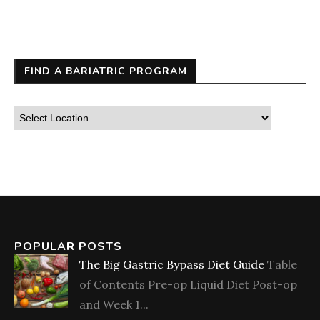
FIND A BARIATRIC PROGRAM
POPULAR POSTS
The Big Gastric Bypass Diet Guide
Table
of Contents Pre-op Liquid Diet Post-op
and Week 1...