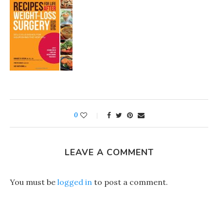
0
LEAVE A COMMENT
You must be
logged in
to post a comment.