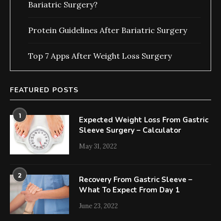
Bariatric Surgery?
Protein Guidelines After Bariatric Surgery
Top 7 Apps After Weight Loss Surgery
FEATURED POSTS
1
Expected Weight Loss From Gastric
Sleeve Surgery – Calculator
May 31, 2022
2
Recovery From Gastric Sleeve –
What To Expect From Day 1
June 23, 2022