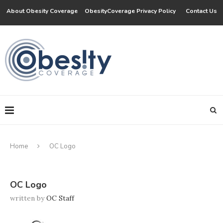
About Obesity Coverage
ObesityCoverage Privacy Policy
Contact Us
Home
OC Logo
OC Logo
written by
OC Staff