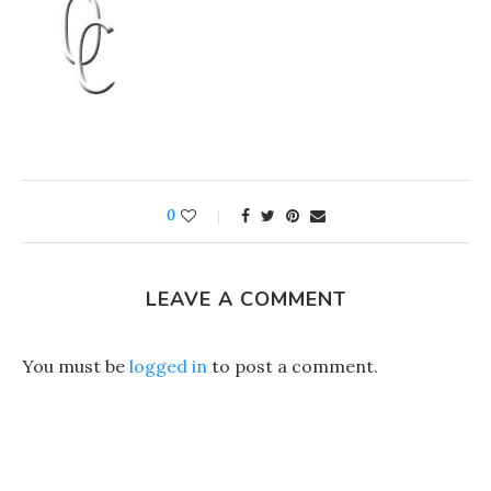
0
LEAVE A COMMENT
You must be
logged in
to post a comment.