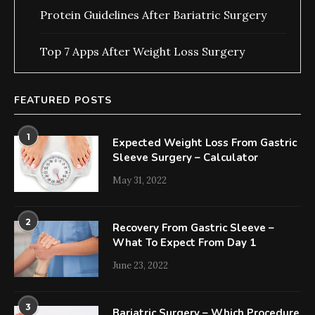
Protein Guidelines After Bariatric Surgery
Top 7 Apps After Weight Loss Surgery
FEATURED POSTS
1
Expected Weight Loss From Gastric
Sleeve Surgery – Calculator
May 31, 2022
2
Recovery From Gastric Sleeve –
What To Expect From Day 1
June 23, 2022
3
Bariatric Surgery – Which Procedure