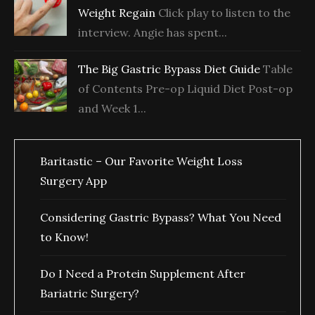
Weight Regain
Click play to listen to the
interview. Angie has spent...
The Big Gastric Bypass Diet Guide
Table
of Contents Pre-op Liquid Diet Post-op
and Week 1...
Baritastic – Our Favorite Weight Loss
Surgery App
Considering Gastric Bypass? What You Need
to Know!
Do I Need a Protein Supplement After
Bariatric Surgery?