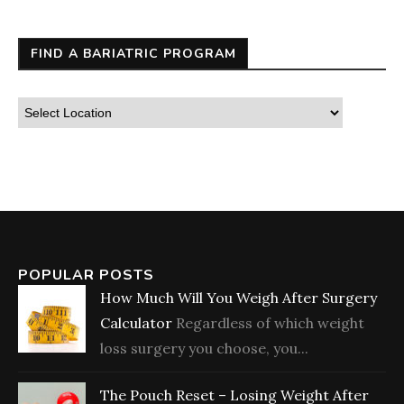
FIND A BARIATRIC PROGRAM
POPULAR POSTS
How Much Will You Weigh After Surgery
Calculator
Regardless of which weight
loss surgery you choose, you...
The Pouch Reset – Losing Weight After