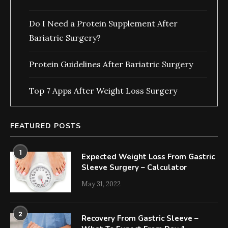
Do I Need a Protein Supplement After
Bariatric Surgery?
Protein Guidelines After Bariatric Surgery
Top 7 Apps After Weight Loss Surgery
FEATURED POSTS
1
Expected Weight Loss From Gastric
Sleeve Surgery – Calculator
May 31, 2022
2
Recovery From Gastric Sleeve –