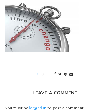
0
LEAVE A COMMENT
You must be
logged in
to post a comment.