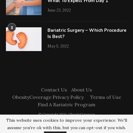
What To Expect From Day 1
June 23, 2022
3
Bariatric Surgery – Which Procedure
Is Best?
May 5, 2022
Contact Us
About Us
ObesityCoverage Privacy Policy
Terms of Use
Find A Bariatric Program
© Copyright 2024. ObesityCoverage
This website uses cookies to improve your experience. We'll
assume you're ok with this, but you can opt-out if you wish.