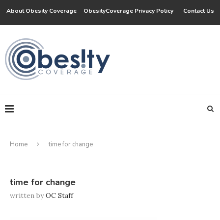
About Obesity Coverage
ObesityCoverage Privacy Policy
Contact Us
Home
time for change
time for change
written by
OC Staff