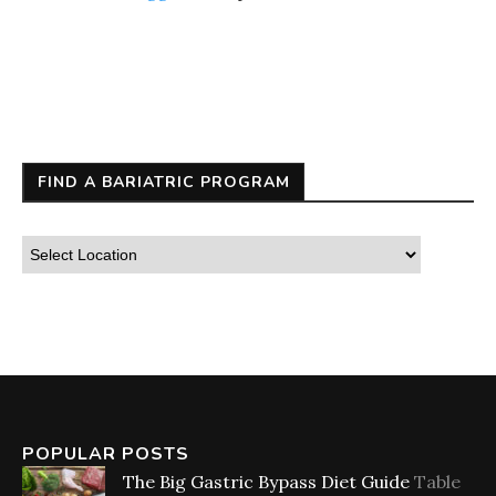
FIND A BARIATRIC PROGRAM
POPULAR POSTS
The Big Gastric Bypass Diet Guide
Table