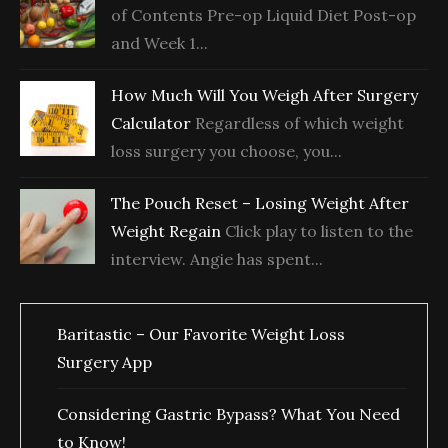
of Contents Pre-op Liquid Diet Post-op
and Week 1...
How Much Will You Weigh After Surgery
Calculator
Regardless of which weight
loss surgery you choose, you...
The Pouch Reset – Losing Weight After
Weight Regain
Click play to listen to the
interview. Angie has spent...
Baritastic – Our Favorite Weight Loss
Surgery App
Considering Gastric Bypass? What You Need
to Know!