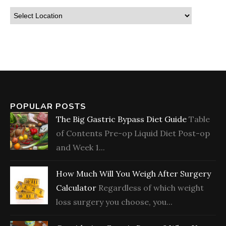
POPULAR POSTS
The Big Gastric Bypass Diet Guide
Table
of Contents Pre-op Liquid Diet Post-op
and Week 1...
How Much Will You Weigh After Surgery
Calculator
Regardless of which weight
loss surgery you choose, you...