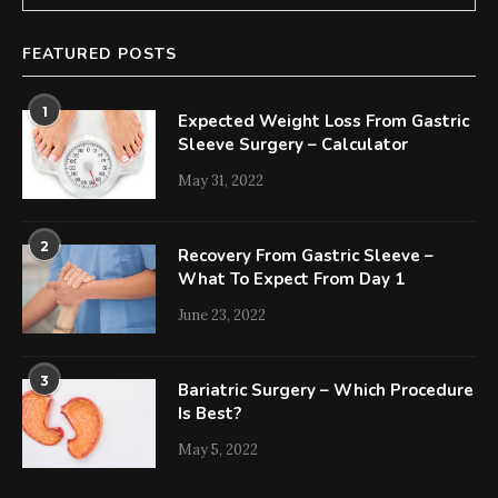
FEATURED POSTS
1
Expected Weight Loss From Gastric
Sleeve Surgery – Calculator
May 31, 2022
2
Recovery From Gastric Sleeve –
What To Expect From Day 1
June 23, 2022
3
Bariatric Surgery – Which Procedure
Is Best?
May 5, 2022