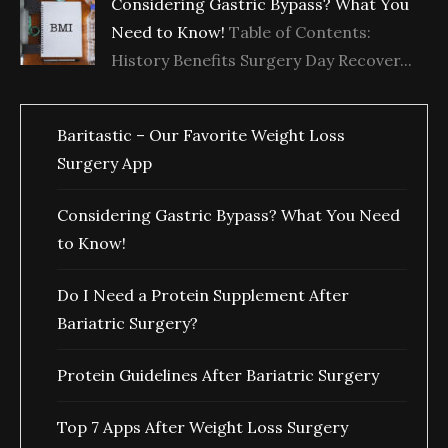
Considering Gastric Bypass? What You
Need to Know!
Table of Contents:
History Benefits Surgery Day Recover...
Baritastic – Our Favorite Weight Loss
Surgery App
Considering Gastric Bypass? What You Need
to Know!
Do I Need a Protein Supplement After
Bariatric Surgery?
Protein Guidelines After Bariatric Surgery
Top 7 Apps After Weight Loss Surgery