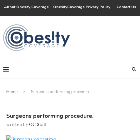
About Obesity Coverage
ObesityCoverage Privacy Policy
Contact Us
Home
Surgeons performing procedure.
Surgeons performing procedure.
written by
OC Staff