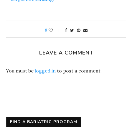
0
LEAVE A COMMENT
You must be
logged in
to post a comment.
FIND A BARIATRIC PROGRAM