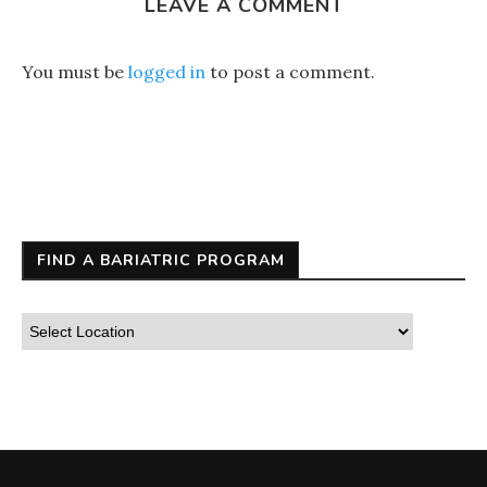
LEAVE A COMMENT
You must be
logged in
to post a comment.
FIND A BARIATRIC PROGRAM