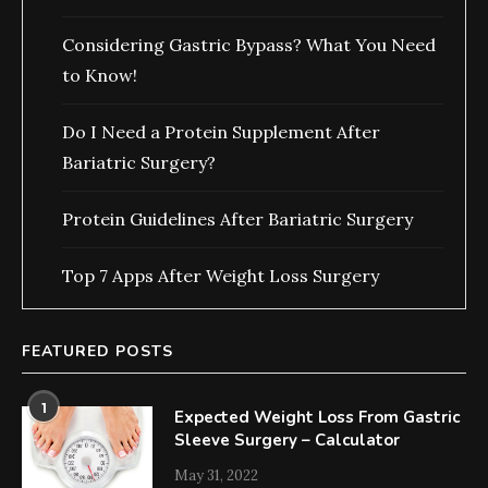
Considering Gastric Bypass? What You Need
to Know!
Do I Need a Protein Supplement After
Bariatric Surgery?
Protein Guidelines After Bariatric Surgery
Top 7 Apps After Weight Loss Surgery
FEATURED POSTS
1
Expected Weight Loss From Gastric
Sleeve Surgery – Calculator
May 31, 2022