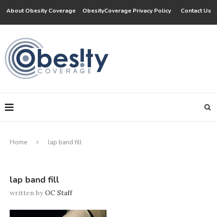
About Obesity Coverage
ObesityCoverage Privacy Policy
Contact Us
Home
lap band fill
lap band fill
written by
OC Staff