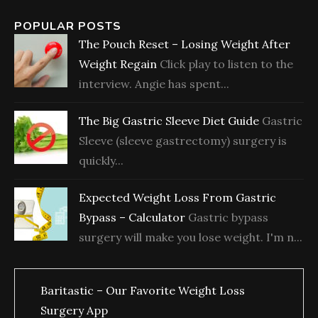
POPULAR POSTS
The Pouch Reset – Losing Weight After
Weight Regain
Click play to listen to the
interview. Angie has spent...
The Big Gastric Sleeve Diet Guide
Gastric
Sleeve (sleeve gastrectomy) surgery is
quickly...
Expected Weight Loss From Gastric
Bypass – Calculator
Gastric bypass
surgery will make you lose weight. I'm n...
Baritastic – Our Favorite Weight Loss
Surgery App