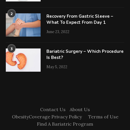
2
Recovery From Gastric Sleeve –
What To Expect From Day 1
June 23, 2022
3
Bariatric Surgery – Which Procedure
Is Best?
May 5, 2022
Contact Us
About Us
ObesityCoverage Privacy Policy
Terms of Use
Find A Bariatric Program