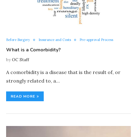
Before Surgery
Insurance and Costs
Pre-approval Process
What is a Comorbidity?
by
OC Staff
A comorbidity is a disease that is the result of, or
strongly related to, a…
READ MORE