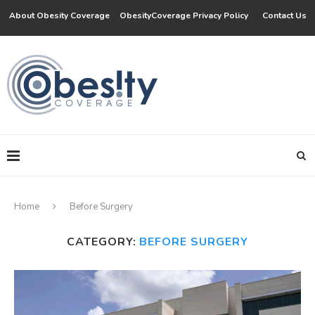
About Obesity Coverage
ObesityCoverage Privacy Policy
Contact Us
Home
Before Surgery
CATEGORY:
BEFORE SURGERY