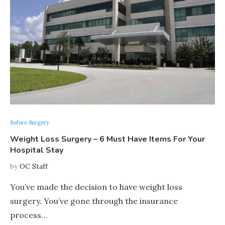
Before Surgery
Weight Loss Surgery – 6 Must Have Items For Your
Hospital Stay
by
OC Staff
You’ve made the decision to have weight loss
surgery. You’ve gone through the insurance
process…