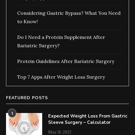
Considering Gastric Bypass? What You Need
to Know!
Do I Need a Protein Supplement After
Bariatric Surgery?
Protein Guidelines After Bariatric Surgery
Top 7 Apps After Weight Loss Surgery
FEATURED POSTS
1
Expected Weight Loss From Gastric
Sleeve Surgery – Calculator
May 31, 2022