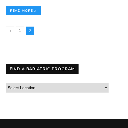
READ MORE
1
2
FIND A BARIATRIC PROGRAM