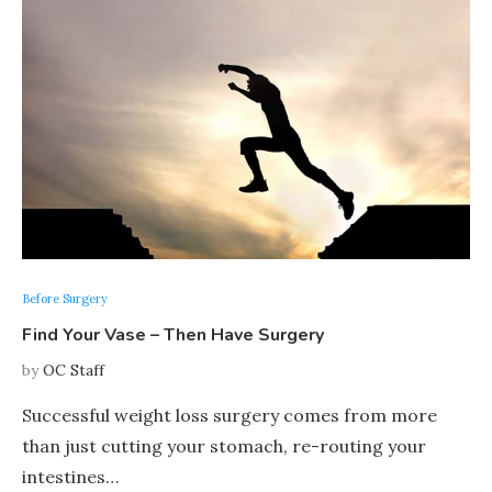
Before Surgery
Find Your Vase – Then Have Surgery
by
OC Staff
Successful weight loss surgery comes from more
than just cutting your stomach, re-routing your
intestines…