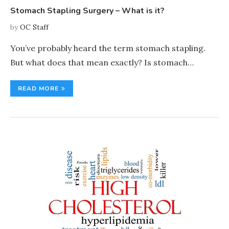
Stomach Stapling Surgery – What is it?
by
OC Staff
You’ve probably heard the term stomach stapling.
But what does that mean exactly? Is stomach…
READ MORE