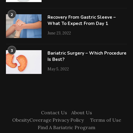
2
Recovery From Gastric Sleeve –
What To Expect From Day 1
June 23, 2022
3
Bariatric Surgery – Which Procedure
Is Best?
May 5, 2022
Contact Us
About Us
ObesityCoverage Privacy Policy
Terms of Use
Find A Bariatric Program