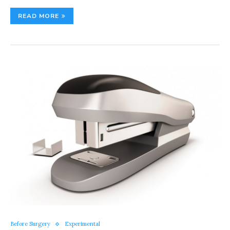
READ MORE
Before Surgery
Experimental