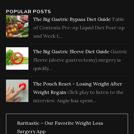
POPULAR POSTS
The Big Gastric Bypass Diet Guide
Table
of Contents Pre-op Liquid Diet Post-op
and Week 1...
The Big Gastric Sleeve Diet Guide
Gastric
Sleeve (sleeve gastrectomy) surgery is
quickly...
The Pouch Reset – Losing Weight After
Weight Regain
Click play to listen to the
interview. Angie has spent...
Baritastic – Our Favorite Weight Loss
Surgery App